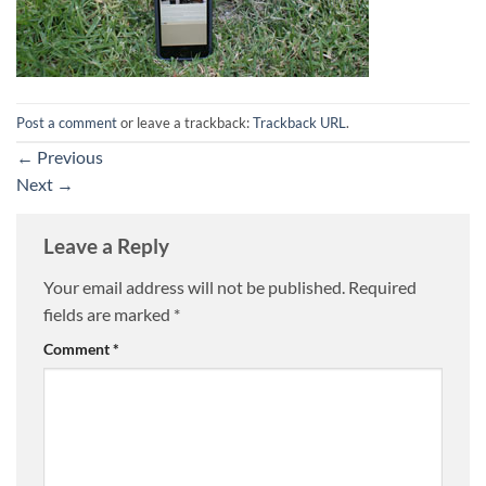
Post a comment
or leave a trackback:
Trackback URL
.
←
Previous
Next
→
Leave a Reply
Your email address will not be published.
Required
fields are marked
*
Comment
*