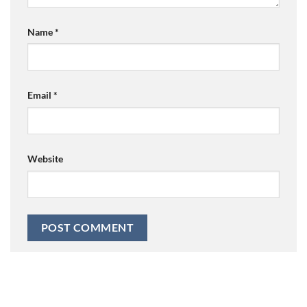
Name
*
Email
*
Website