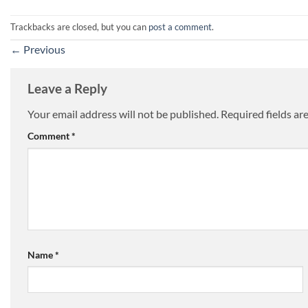
Trackbacks are closed, but you can
post a comment
.
←
Previous
Leave a Reply
Your email address will not be published.
Required fields a
Comment
*
Name
*