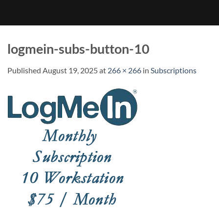
logmein-subs-button-10
Published
August 19, 2025
at
266 × 266
in
Subscriptions