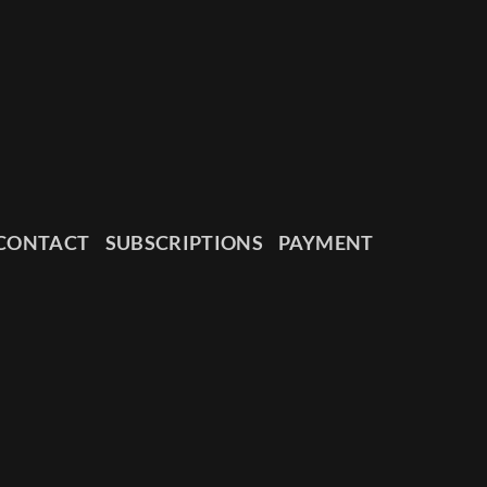
CONTACT
SUBSCRIPTIONS
PAYMENT