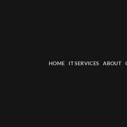
HOME
IT SERVICES
ABOUT