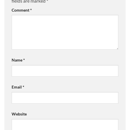
fields are marked
*
Comment
*
Name
*
Email
*
Website