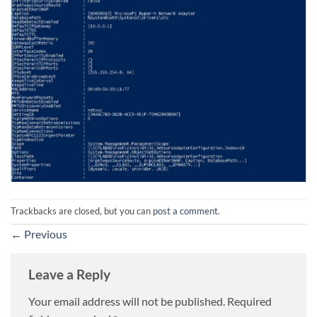
Trackbacks are closed, but you can
post a comment
.
←
Previous
Leave a Reply
Your email address will not be published.
Required